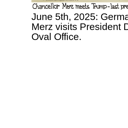
June 5th, 2025: Germa
Merz visits President 
Oval Office.