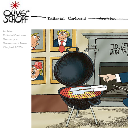
Archive:
Editorial Cartoons
Germany –
Government Merz-
Klingbeil 2025-