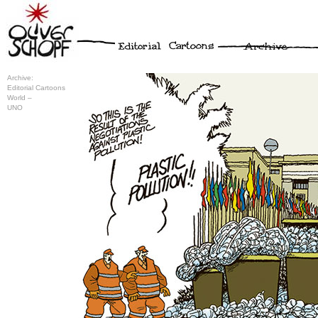
Archive:
Editorial Cartoons
World –
UNO