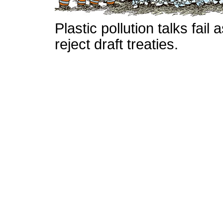
Plastic pollution talks fai
reject draft treaties.