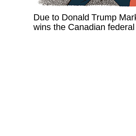
Due to Donald Trump Mark
wins the Canadian federal 