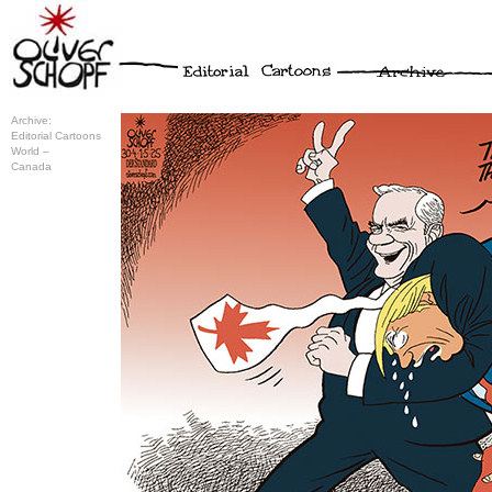
Archive:
Editorial Cartoons
World –
Canada