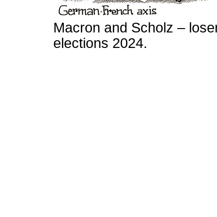
Macron and Scholz – lose
elections 2024.