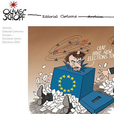
Archive:
Editorial Cartoons
Europe –
Eurorean Union
Elections 2024