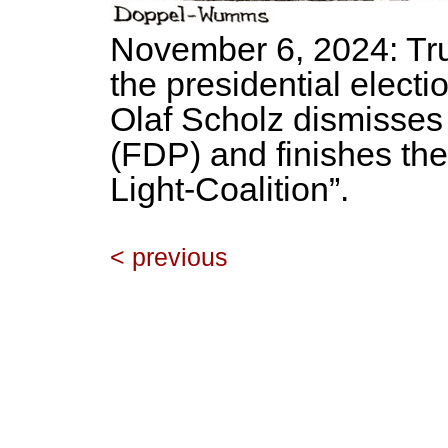
November 6, 2024: Tru
the presidential electi
Olaf Scholz dismisses
(FDP) and finishes the 
Light-Coalition”.
< previous