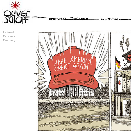
Editorial
Cartoons:
Germany