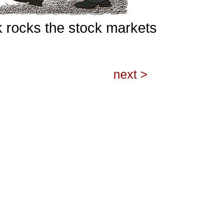
rocks the stock markets
next >