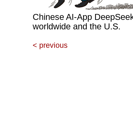
Chinese AI-App DeepSeek 
worldwide and the U.S.
< previous