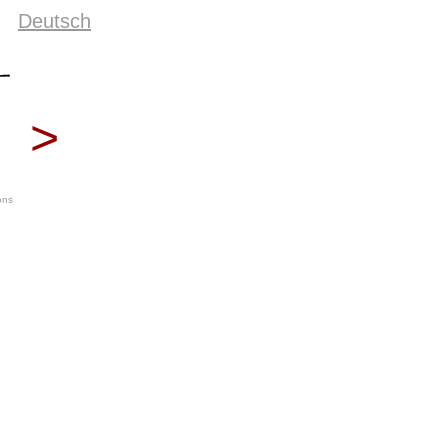
Deutsch
>
ons