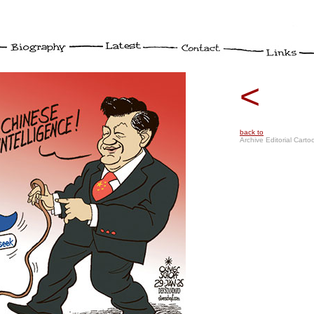
<
back to
Archive Editorial Carto