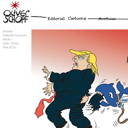
Archive:
Editorial Cartoons
World –
USA, China,
Asia & Co