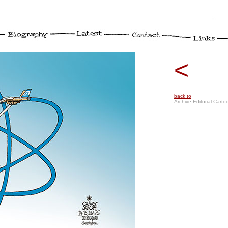
<
back to
Archive Editorial Carto