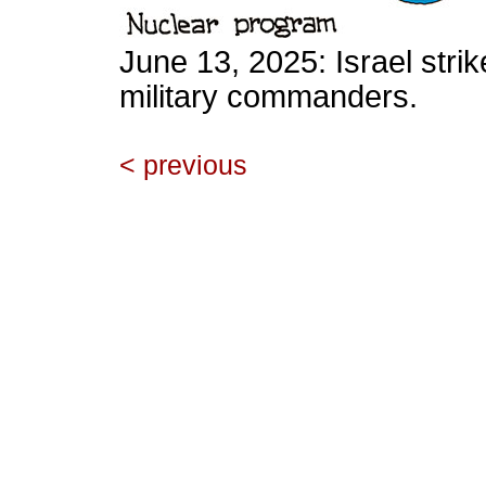
June 13, 2025: Israel strik
military commanders.
< previous