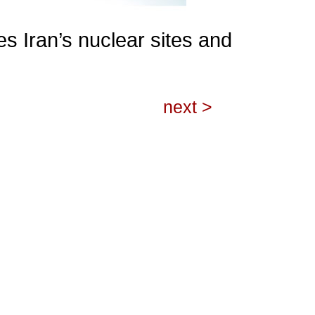
es Iran’s nuclear sites and
next >