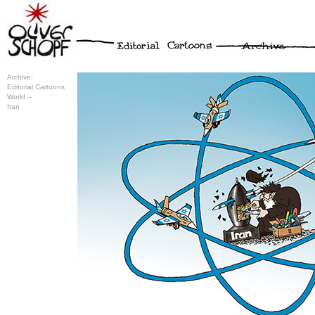
Archive:
Editorial Cartoons
World –
Iran