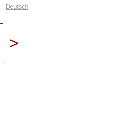
Deutsch
>
ons