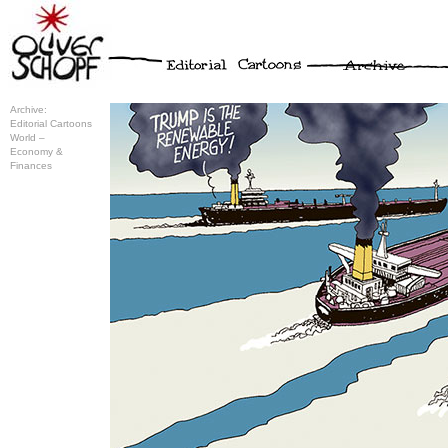
Archive:
Editorial Cartoons
World –
Economy &
Finances