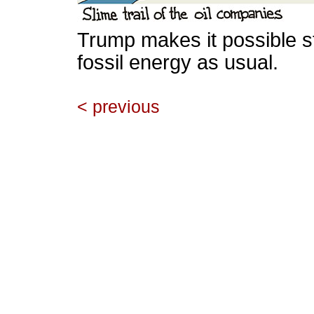
Trump makes it possible st
fossil energy as usual.
< previous