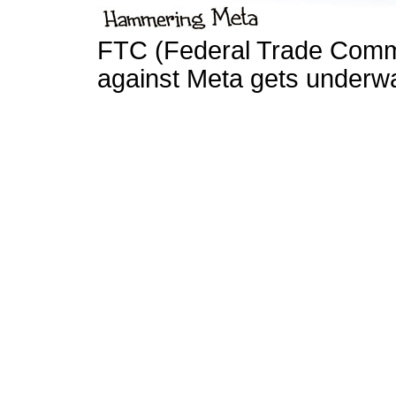
FTC (Federal Trade Commis
against Meta gets underwa