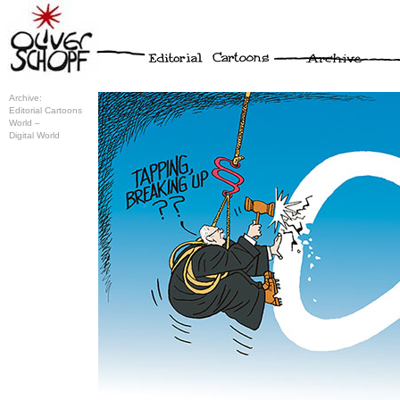
Archive:
Editorial Cartoons
World –
Digital World