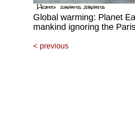
Global warming: Planet Ear
mankind ignoring the Paris
< previous