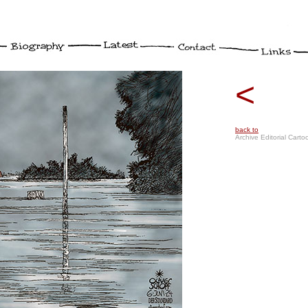
<
back to
Archive Editorial Carto