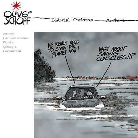
Archive:
Editorial Cartoons
World –
Climate &
Environment