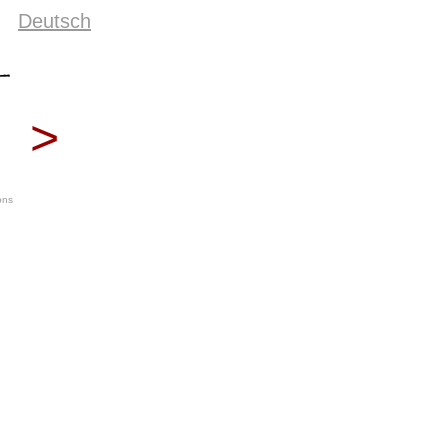
Deutsch
>
ons