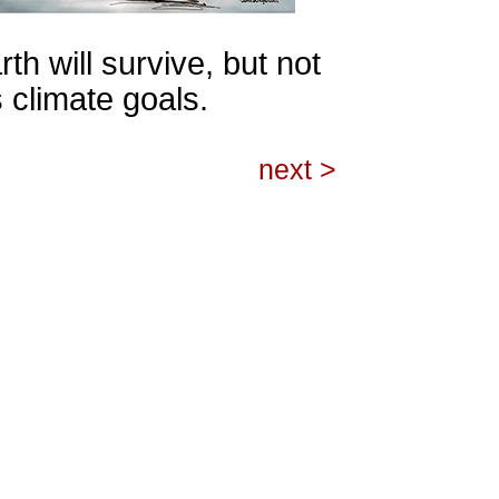
th will survive, but not
 climate goals.
next >