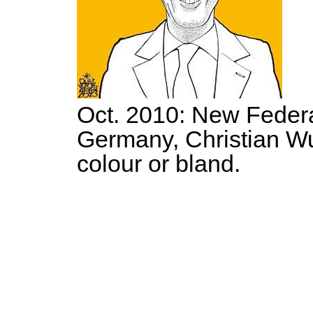
Oct. 2010: New Federa
Germany, Christian Wu
colour or bland.