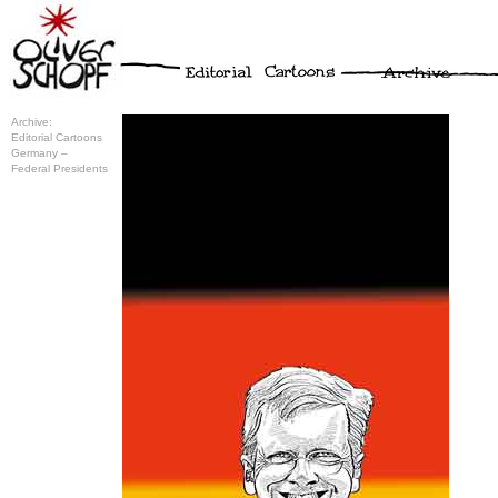
Archive:
Editorial Cartoons
Germany –
Federal Presidents