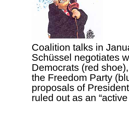
Coalition talks in Jan
Schüssel negotiates wi
Democrats (red shoe),
the Freedom Party (bl
proposals of Presiden
ruled out as an “active