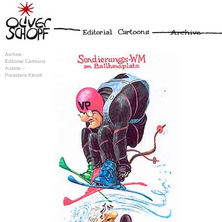
Archive:
Editorial Cartoons
Austria –
President Klestil