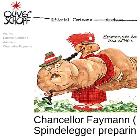
Archive:
Editorial Cartoons
Austria –
Chancellor Faymann
Chancellor Faymann (i
Spindelegger preparin