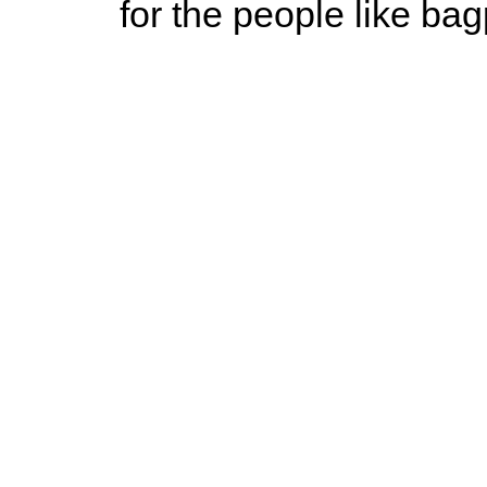
for the people like ba